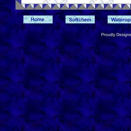
Proudly Design